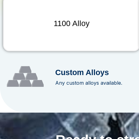
1100 Alloy
Custom Alloys
Any custom alloys available.