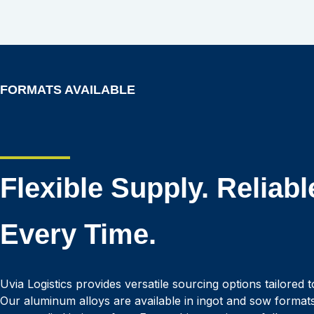
FORMATS AVAILABLE
Flexible Supply. Reliabl
Every Time.
Uvia Logistics provides versatile sourcing options tailored 
Our aluminum alloys are available in ingot and sow format