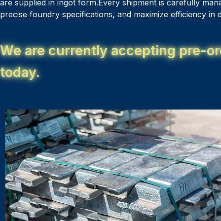
are supplied in ingot form.Every shipment is carefully man
precise foundry specifications, and maximize efficiency i
We are currently accepting pre-or
today.