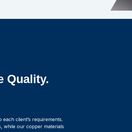
e Quality.
to each client’s requirements.
s, while our copper materials