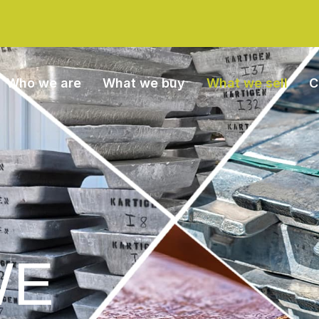
Who we are
What we buy
What we sell
C
WE