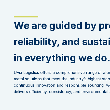
We are guided by pr
reliability, and susta
in everything we do
Uvia Logistics offers a comprehensive range of al
metal solutions that meet the industry’s highest st
continuous innovation and responsible sourcing, w
delivers efficiency, consistency, and environmental 