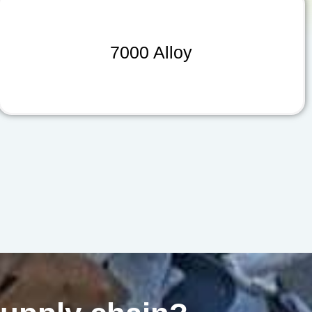
7000 Alloy