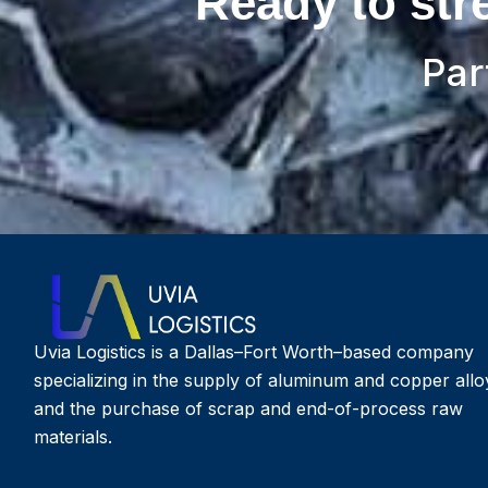
Ready to str
Par
Uvia Logistics is a Dallas–Fort Worth–based company
specializing in the supply of aluminum and copper allo
and the purchase of scrap and end-of-process raw
materials.