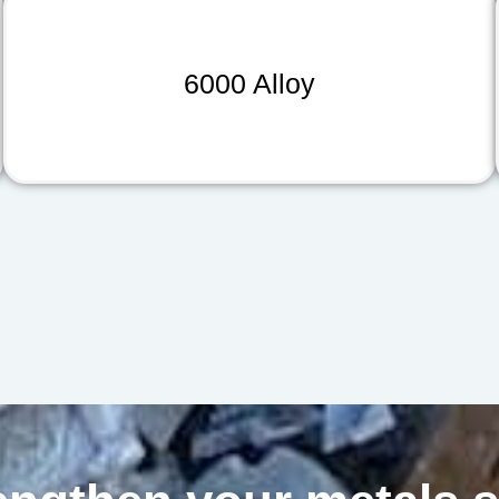
6000 Alloy