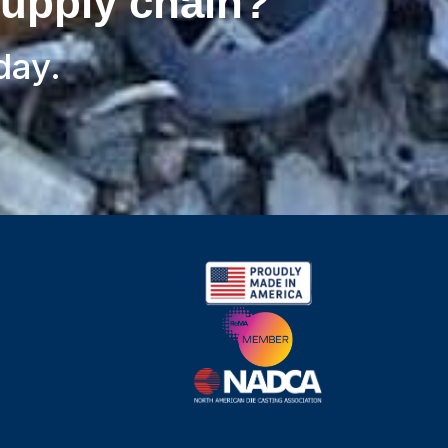
supply chain?
day.