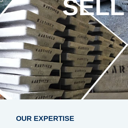
SELL
OUR EXPERTISE