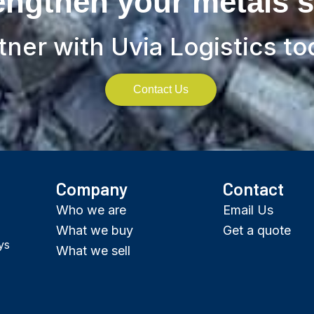
engthen your metals 
tner with Uvia Logistics to
Contact Us
Company
Contact
Who we are
Email Us
What we buy
Get a quote
ys
What we sell