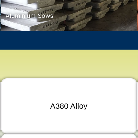
Aluminium Sows
A380 Alloy