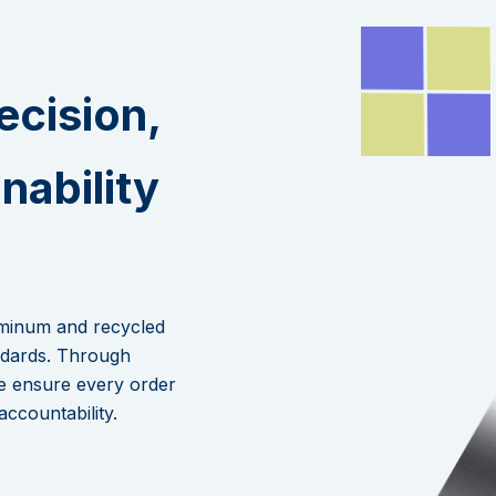
ecision,
inability
.
uminum and recycled
andards. Through
e ensure every order
accountability.