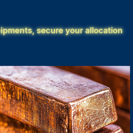
ipments, secure your allocation