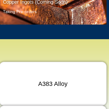
Copper Ingots (Coming Soon)
Taking Pre-orders
A383 Alloy