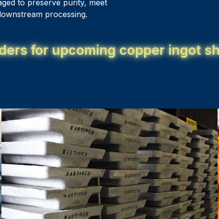
aged to preserve purity, meet
n downstream processing.
ders for upcoming copper ingot sh