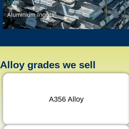
Aluminium Ingots
Alloy grades we sell
A356 Alloy