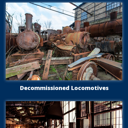
Decommissioned Locomotives