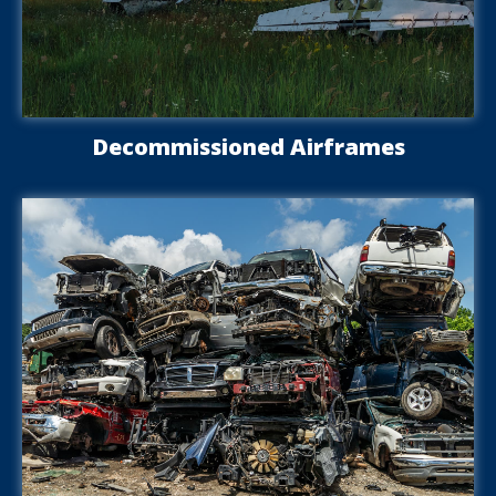
Decommissioned Airframes