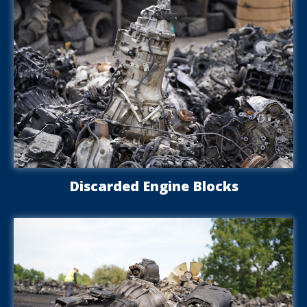
Discarded Engine Blocks