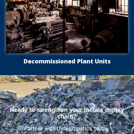
Decommissioned Plant Units
Ready to strengthen your metals supply
chain?
Partner with Uvia Logistics today.