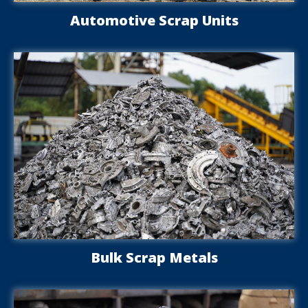
Automotive Scrap Units
Bulk Scrap Metals