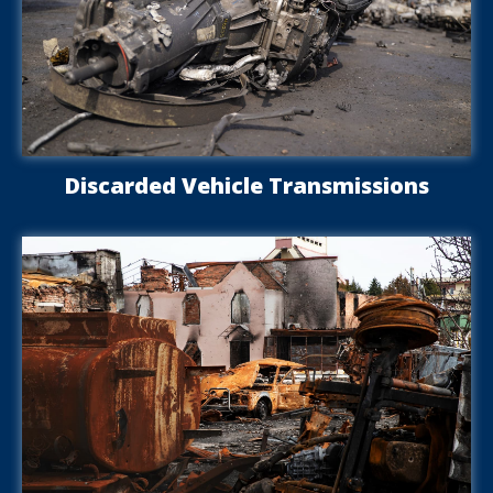
Discarded Vehicle Transmissions