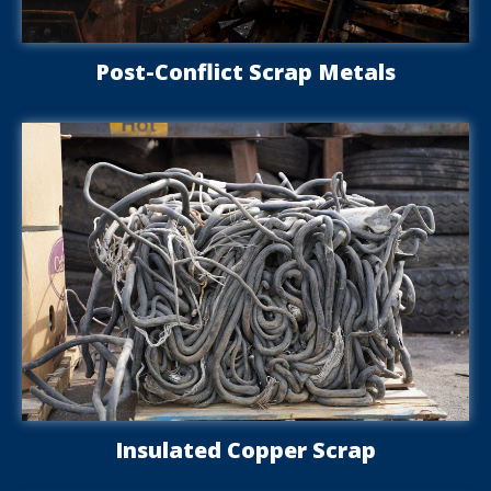
Post-Conflict Scrap Metals
Insulated Copper Scrap