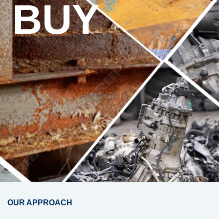
BUY
OUR APPROACH