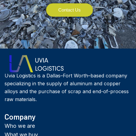
Contact Us
Uvia Logistics is a Dallas–Fort Worth–based company
specializing in the supply of aluminum and copper
alloys and the purchase of scrap and end-of-process
raw materials.
Company
Who we are
What we buy