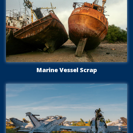
Marine Vessel Scrap