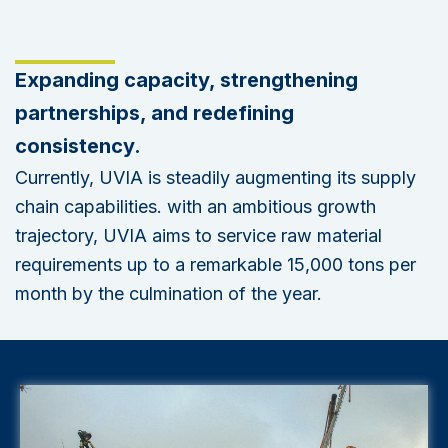
Expanding capacity, strengthening
partnerships, and redefining
consistency.
Currently, UVIA is steadily augmenting its supply
chain capabilities. with an ambitious growth
trajectory, UVIA aims to service raw material
requirements up to a remarkable 15,000 tons per
month by the culmination of the year.