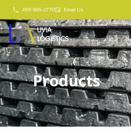
Skip
469-965-2770
Email Us
to
content
Products