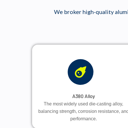
We broker high-quality alumi
A380 Alloy
The most widely used die-casting alloy,
balancing strength, corrosion resistance, an
performance.