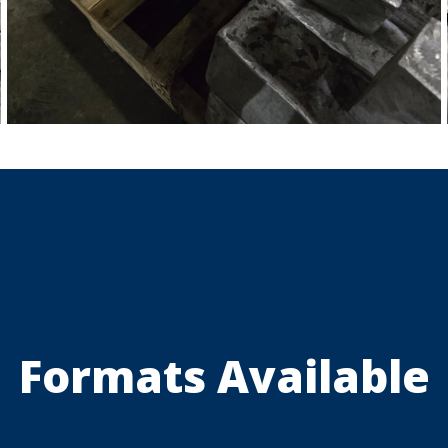
Formats Available