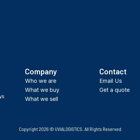
Company
Contact
Who we are
Email Us
What we buy
Get a quote
ys
What we sell
Copyright 2026 © UVIALOGISTICS. All Rights Reserved