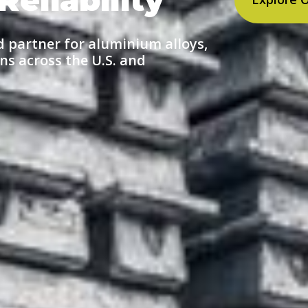
d partner for aluminium alloys,
ns across the U.S. and