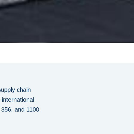
supply chain
international
, 356, and 1100