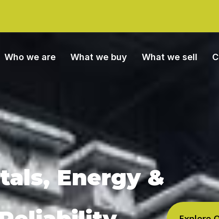
Who we are
What we buy
What we sell
C
tals, Energy &
eliability
Explore 