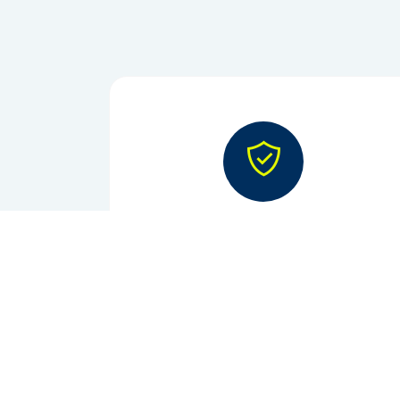
Reliability
On-time supply, every time.