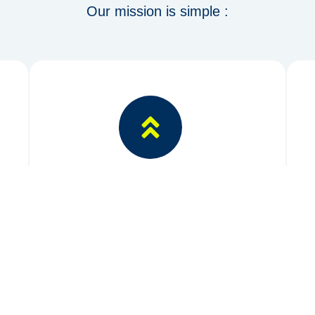
Our mission is simple :
Innovation
Integrating metals with green energy
solutions.