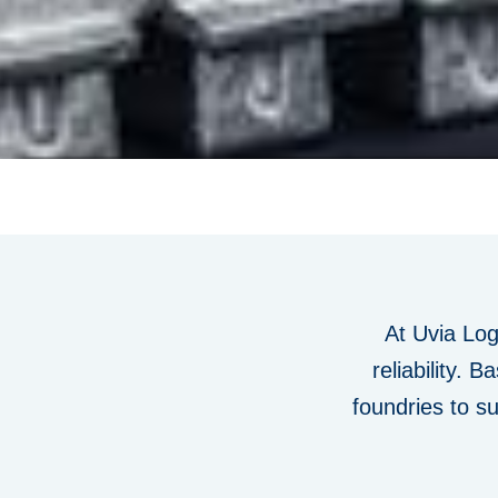
At
Uvia
Logi
reliability
. Ba
foundries to s