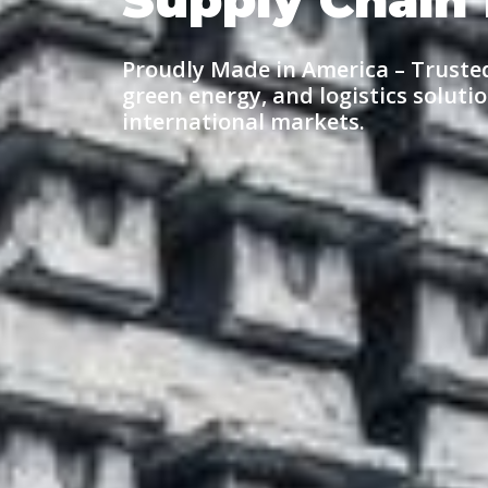
Proudly Made in America
– Truste
green energy, and
logistics
solutio
international markets.