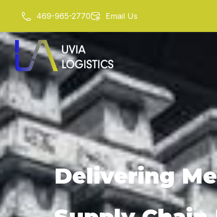
Skip
469-965-2770
Email Us
to
content
Delivering Me
Supply Chain R