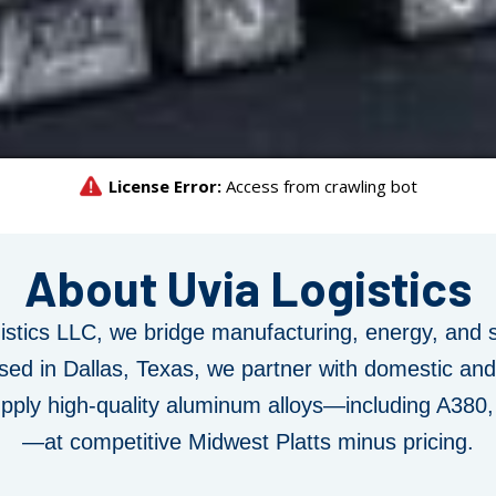
About Uvia Logistics
stics LLC
, we bridge
manufacturing, energy, and 
sed in Dallas, Texas, we partner with domestic and 
upply high-quality aluminum alloys—including A380
—at competitive Midwest Platts minus pricing.