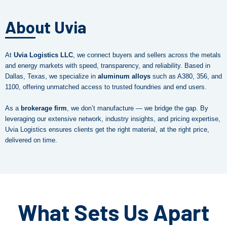
About Uvia
At
Uvia Logistics LLC
, we connect buyers and sellers across the metals
and energy markets with speed, transparency, and reliability. Based in
Dallas, Texas, we specialize in
aluminum alloys
such as A380, 356, and
1100, offering unmatched access to trusted foundries and end users.
As a
brokerage firm
, we don’t manufacture — we bridge the gap. By
leveraging our extensive network, industry insights, and pricing expertise,
Uvia Logistics ensures clients get the right material, at the right price,
delivered on time.
What Sets Us Apart