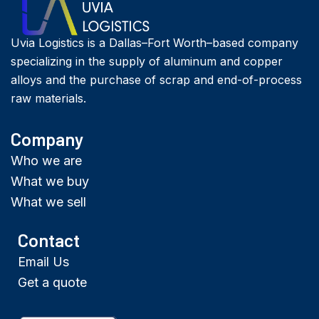
Uvia Logistics is a Dallas–Fort Worth–based company
specializing in the supply of aluminum and copper
alloys and the purchase of scrap and end-of-process
raw materials.
Company
Who we are
What we buy
What we sell
Contact
Email Us
Get a quote