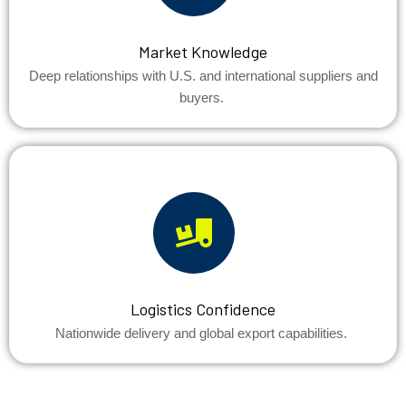
Market Knowledge
Deep relationships with U.S. and international suppliers and
buyers.
Logistics Confidence
Nationwide delivery and global export capabilities.