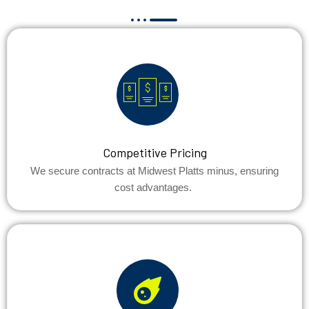
Competitive Pricing
We secure contracts at Midwest Platts minus, ensuring
cost advantages.