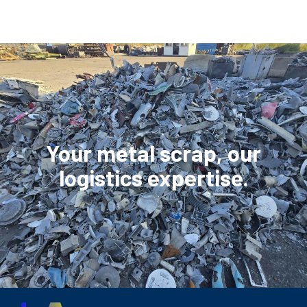
Your metal scrap, our
logistics expertise.